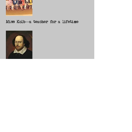
Miss Kolb—a teacher for a lifetime
First Folio helps us press flesh with
the Bard
more stories
Student's documentary shines new light