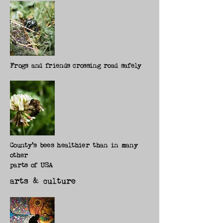
Frogs and friends crossing road safely
County's bees healthier than in many
other
parts of USA
arts & culture