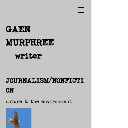
GAEN
MURPHREE
writer
JOURNALISM/NONFICTI
ON
nature & the environment