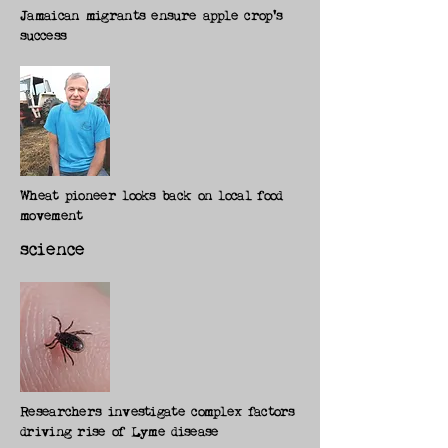
Jamaican migrants ensure apple crop's
success
Wheat pioneer looks back on local food
movement
science
Researchers investigate complex factors
driving rise of Lyme disease