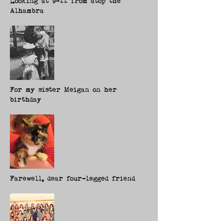
Looking at 9-11 from atop the
Alhambra
For my sister Meigan on her
birthday
Farewell, dear four-legged friend