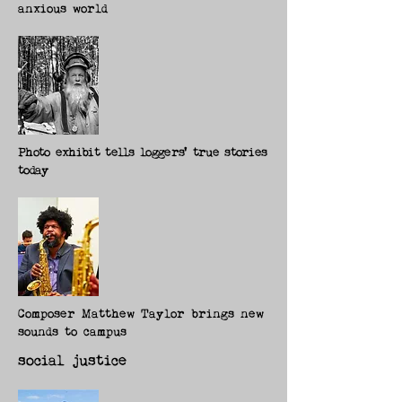
anxious world
Photo exhibit tells loggers' true stories
today
Composer Matthew Taylor brings new
sounds to campus
social justice