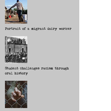
Portrait of a migrant dairy worker
Student challenges racism through
oral history