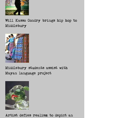
Will Kasso Condry brings hip hop to
Middlebury
Middlebury students assist with
Mayan language project
Artist defies realism to depict an