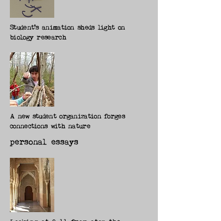
Student's animation sheds light on
biology research
A new student organization forges
connections with nature
personal essays