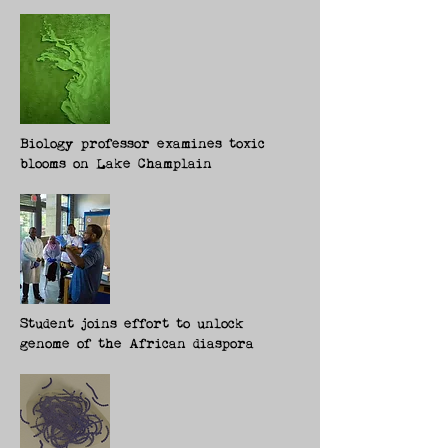
Biology professor examines toxic
blooms on Lake Champlain
Student joins effort to unlock
genome of the African diaspora