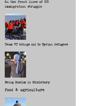
On the front lines of US
immigration struggle
Team VT brings aid to Syrian refugees
Being Muslim in Middlebury
food & agriculture