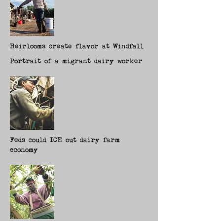
Heirlooms create flavor at Windfall
Portrait of a migrant dairy worker
Feds could ICE out dairy farm
economy