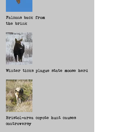
Falcons back from
the brink
Winter ticks plague state moose herd
Bristol-area coyote hunt cause
s
c
ontroversy